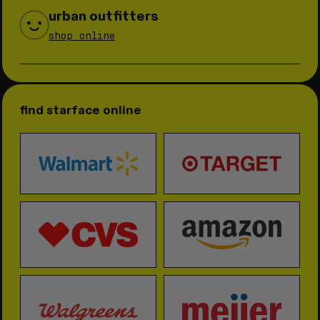
urban outfitters
shop online
find starface online