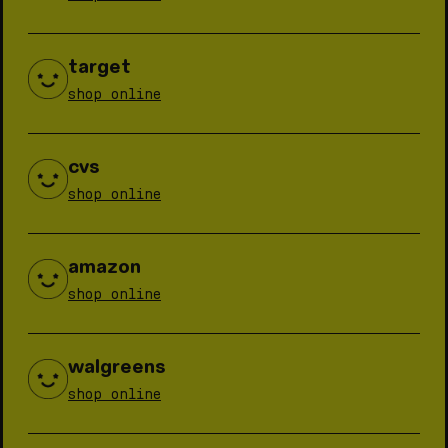
target
shop online
cvs
shop online
amazon
shop online
walgreens
shop online