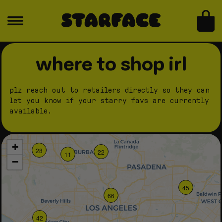
skip to content
bag
where to shop irl
plz reach out to retailers directly so they can
let you know if your starry favs are currently
available.
+
28
22
11
−
45
66
42