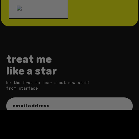
treat me
like a star
be the first to hear about new stuff
from starface
sign up