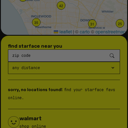
42
35
25
31
leaflet
|
©
carto
©
openstreetmap
find starface near you
39
sorry, no locations found!
find your starface favs
online.
walmart
shop online