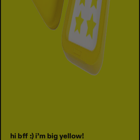
hi bff :) i’m big yellow!