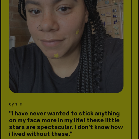
cyn m
"i have never wanted to stick anything
on my face more in my life! these little
stars are spectacular. i don't know how
i lived without these."