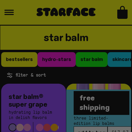
skip to content
bag
c
star balm
o
l
bestsellers
hydro-stars
star balm
skincar
l
e
filter & sort
c
t
star balm®
free
i
sugar rush
super grape
shipping
o
bundle
hydrating lip balm
n
in delish flavors
three limited-
edition lip balms
: