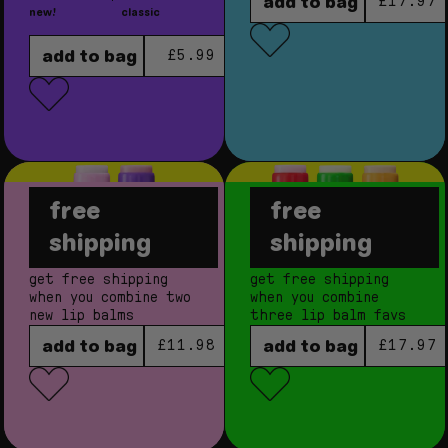
regular
add to bag
£17.97
new!
classic
regular price
add to bag
£5.99
free
free
berry sweet
fruity balm
shipping
shipping
bundle
bundle
get free shipping
get free shipping
when you combine two
when you combine
new lip balms
three lip balm favs
regular price
regular
add to bag
add to bag
£11.98
£17.97