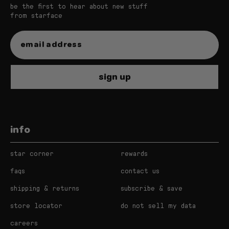
be the first to hear about new stuff
from starface
sign up
info
star corner
rewards
faqs
contact us
shipping & returns
subscribe & save
store locator
do not sell my data
careers