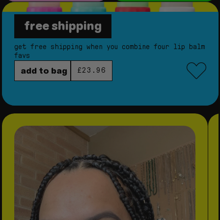
free shipping
star balm® bundle
get free shipping when you combine four lip balm
favs
regular price
add to bag
£23.96
skip to product information