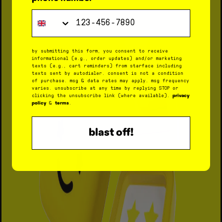
Phone Number
by submitting this form, you consent to receive
informational (e.g., order updates) and/or marketing
texts (e.g., cart reminders) from starface including
texts sent by autodialer. consent is not a condition
of purchase. msg & data rates may apply. msg frequency
varies. unsubscribe at any time by replying STOP or
privacy
clicking the unsubscribe link (where available).
policy
terms
&
.
blast off!