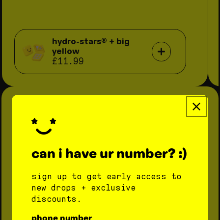
hydro-stars® + big
yellow
£11.99
can i have ur number? :)
sign up to get early access to
new drops + exclusive
discounts.
phone number