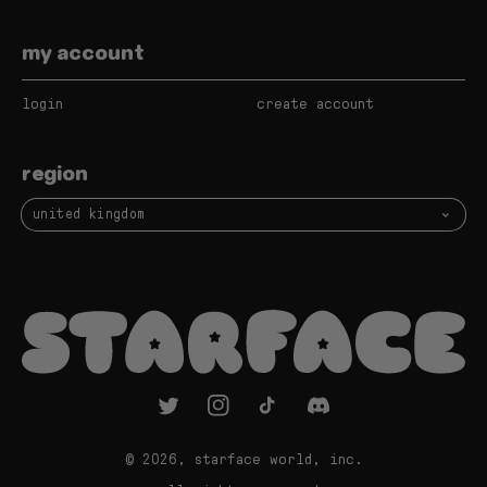
my account
login
create account
region
united kingdom
twitter
instagram
tiktok
vimeo
© 2026,
starface world, inc.