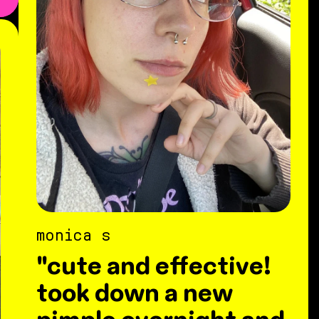
monica s
"cute and effective!
took down a new