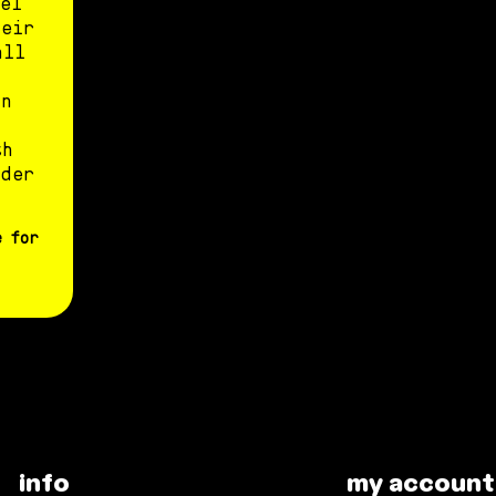
el
heir
all
un
th
nder
e for
info
my account