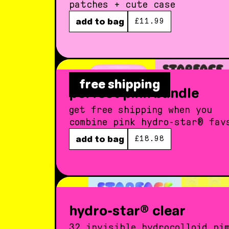
patches + cute case
regular price
add to bag
£11.99
free shipping
perfect pink bundle
get free shipping when you
combine pink hydro-star® fav
regular price
add to bag
£18.98
hydro-star® clear
32 invisible hydrocolloid pi