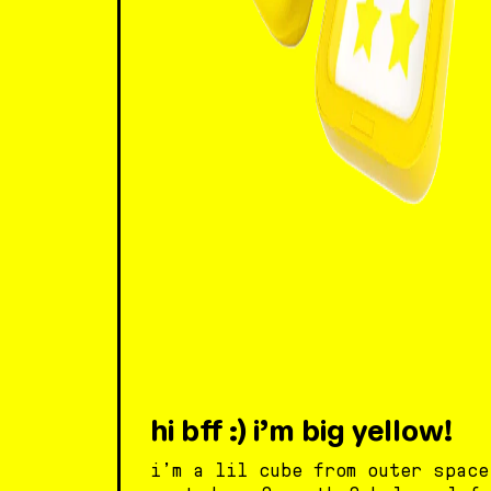
hi bff :) i’m big yellow!
i’m a lil cube from outer space