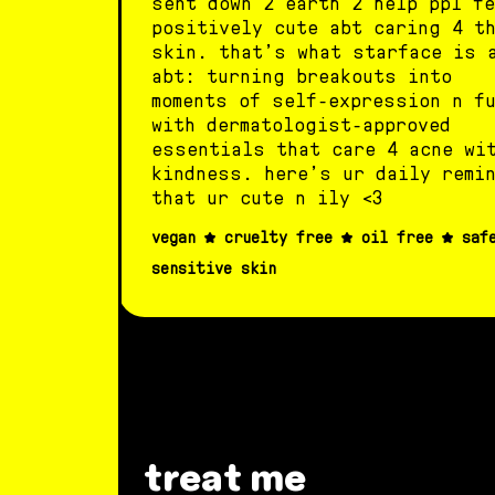
sent down 2 earth 2 help ppl fe
positively cute abt caring 4 t
skin. that’s what starface is 
abt: turning breakouts into
moments of self-expression n f
with dermatologist-approved
essentials that care 4 acne wi
kindness. here’s ur daily remi
that ur cute n ily <3
vegan
cruelty free
oil free
saf
sensitive skin
treat me