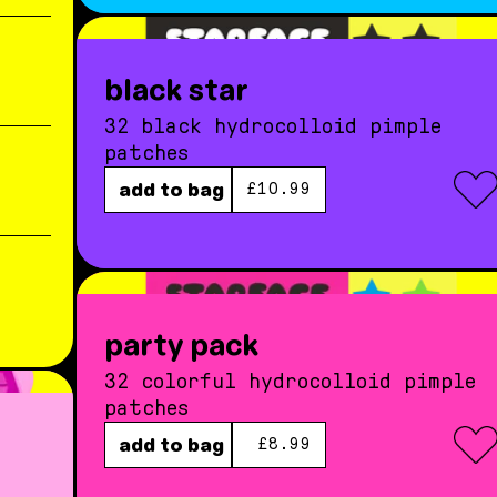
black star
32 black hydrocolloid pimple
patches
regular price
add to bag
£10.99
party pack
32 colorful hydrocolloid pimple
patches
regular price
add to bag
£8.99