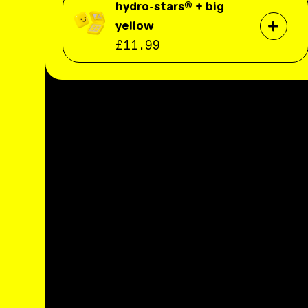
hydro-stars® + big
yellow
£11.99