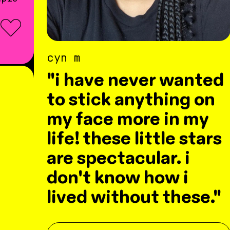
cyn m
"i have never wanted
to stick anything on
my face more in my
life! these little stars
are spectacular. i
don't know how i
lived without these."