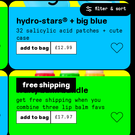
filter & sort
hydro-stars® + big blue
32 salicylic acid patches + cute
case
regular price
add to bag
£12.99
free shipping
fruity balm bundle
get free shipping when you
combine three lip balm favs
regular price
add to bag
£17.97