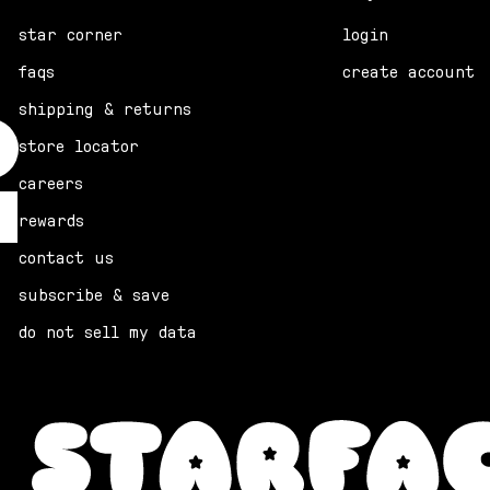
star corner
login
faqs
create account
shipping & returns
store locator
careers
rewards
contact us
subscribe & save
do not sell my data