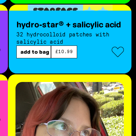
hydro-star® + salicylic acid
32 hydrocolloid patches with
salicylic acid
regular price
add to bag
£10.99