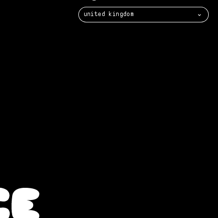
united kingdom