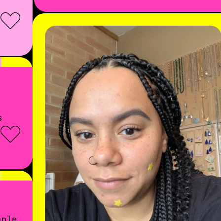
s
mple