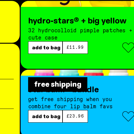
hydro-stars® + big yellow
32 hydrocolloid pimple patches +
cute case
regular price
add to bag
£11.99
free shipping
star balm® bundle
get free shipping when you
combine four lip balm favs
regular price
add to bag
£23.96