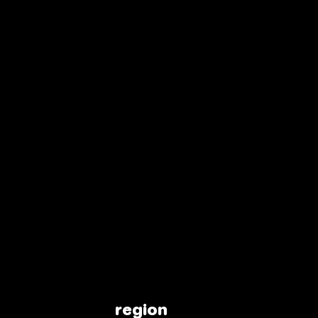
region