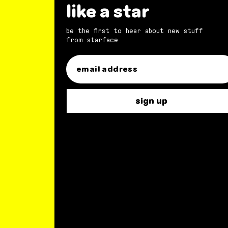
like a star
be the first to hear about new stuff
from starface
sign up