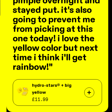
pimple overnight and
stayed put. it's also
going to prevent me
from picking at this
one today! i love the
yellow color but next
time i think i'll get
rainbow!"
hydro-stars® + big
yellow
£11.99