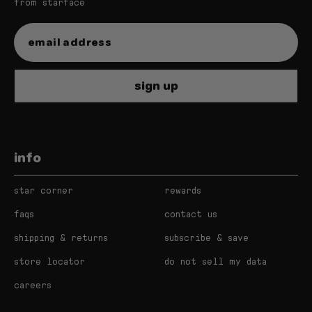
from starface
star balm bundle
sign up
starfruit
very vanilla
info
watermelon squeeze
star corner
rewards
magic mint
faqs
contact us
shipping & returns
subscribe & save
store locator
do not sell my data
careers
star balm