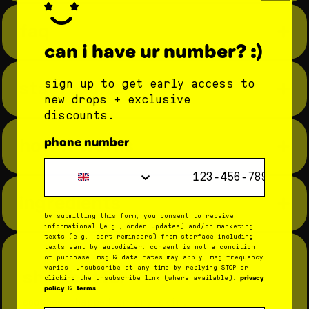
faq
can i have ur number? :)
star results
sign up to get early access to
new drops + exclusive
star balm bundle
fruity balm
15 minutes after use:
discounts.
bundle
96% had an improved moisture
how it works
phone number
barrier
step 1: give your lips a hug
Phone Number
96% had noticeably more
star balm
apply
to hydrate and soothe skin.
star balm bundle
starfruit
very
hydrated lips
ingredients
vanilla
watermelon squeeze
step 2: have fun with delish flavors
magic mint
by submitting this form, you consent to receive
8 hours after use:
get a lil taste of everything with your
fruity balm bundle
so strawberry
informational (e.g., order updates) and/or marketing
bundle.
texts (e.g., cart reminders) from starface including
coconut blast
mango mania
93% had an improved moisture
texts sent by autodialer. consent is not a condition
of purchase. msg & data rates may apply. msg frequency
barrier
step 3: recycle or reuse the tubes
varies. unsubscribe at any time by replying STOP or
shea butter
privacy
clicking the unsubscribe link (where available).
when you run out of balm, rinse out the
policy
terms
&
.
87% had improved lip hydration
container and use it to store your tiniest
soothes chapped or dry skin.