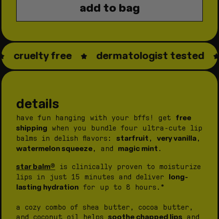
add to bag
star
star
balm®
balm®
bundle
bundle
cruelty free
dermatologist tested
details
free
have fun hanging with your bffs! get
shipping
when you bundle four ultra-cute lip
starfruit
very vanilla
balms in delish flavors:
,
,
watermelon squeeze
magic mint
, and
.
star balm®
is clinically proven to moisturize
long-
lips in just 15 minutes and deliver
lasting hydration
for up to 8 hours.*
a cozy combo of shea butter, cocoa butter,
soothe chapped lips
and coconut oil helps
and