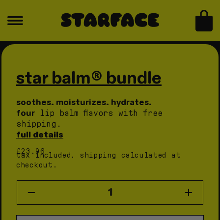
skip to content
for
for
star
star
bag
balm®
balm®
bundle
bundle
skip to product information
Open
Open
media
medi
1
2
in
in
star balm® bundle
modal
moda
soothes. moisturizes. hydrates.
four
lip balm flavors with free
shipping.
full details
regular
£23.96
tax included.
shipping
calculated at
price
checkout.
quantity
Decrease
Increas
quantity
quantity
for
for