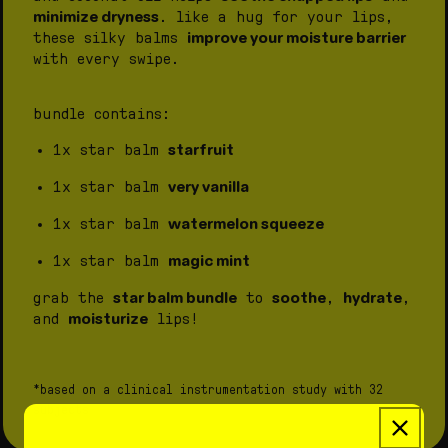
minimize dryness
.
like a hug for your lips,
improve your moisture barrier
these silky balms
with every swipe.
bundle contains:
starfruit
1x star balm
very vanilla
1x star balm
watermelon squeeze
1x star balm
magic mint
1x star balm
star balm bundle
soothe
hydrate
grab the
to
,
,
moisturize
and
lips!
*based on a clinical instrumentation study with 32
subjects