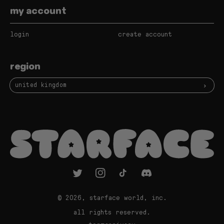
my account
login
create account
region
united kingdom
twitter
instagram
tiktok
vimeo
© 2026,
starface world, inc.
all rights reserved.