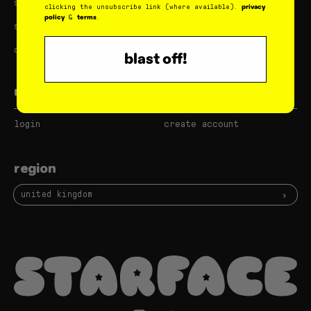
shipping & returns
subscribe & save
privacy
clicking the unsubscribe link (where available).
policy
terms
&
.
store locator
do not sell my data
careers
blast off!
my account
login
create account
region
united kingdom