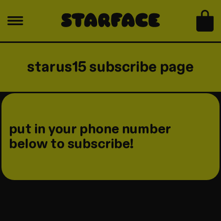
skip to content
bag
starus15 subscribe page
put in your phone number
below to subscribe!