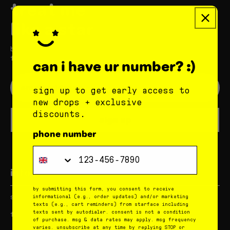
treat me
like a star
be the first to hear about new stuff
from starface
can i have ur number? :)
sign up to get early access to
new drops + exclusive
discounts.
sign up
phone number
Phone Number
info
by submitting this form, you consent to receive
star corner
rewards
informational (e.g., order updates) and/or marketing
texts (e.g., cart reminders) from starface including
texts sent by autodialer. consent is not a condition
faqs
contact us
of purchase. msg & data rates may apply. msg frequency
varies. unsubscribe at any time by replying STOP or