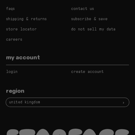
faqs
contact us
shipping & returns
subscribe & save
store locator
do not sell my data
careers
my account
login
create account
region
united kingdom