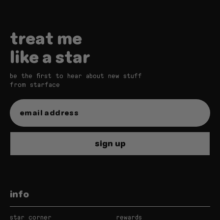
treat me
like a star
be the first to hear about new stuff
from starface
sign up
info
star corner
rewards