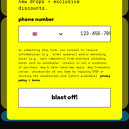
hydrated lips
new drops + exclusive
ingredients
step 2: have fun with delish flavors
discounts.
8 hours after use:
get a lil taste of classic, sweet bubblegum.
phone number
93% had an improved moisture
step 3: recycle or reuse the tube
Phone Number
barrier
shea butter
when you run out of balm, rinse out the
container and use it to store your tiniest
87% had improved lip hydration
treasures.
soothes chapped or dry skin.
by submitting this form, you consent to receive
informational (e.g., order updates) and/or marketing
cocoa butter
texts (e.g., cart reminders) from starface including
texts sent by autodialer. consent is not a condition
of purchase. msg & data rates may apply. msg frequency
hydrates skin for super soft lips.
varies. unsubscribe at any time by replying STOP or
privacy
clicking the unsubscribe link (where available).
coconut oil
policy
terms
&
.
moisturizes skin and minimizes dryness.
blast off!