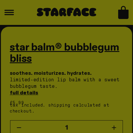
skip to content
for
for
star
star
bag
balm®
balm®
bubblegum
bubblegum
skip to product information
Open
Open
bliss
bliss
media
medi
1
2
in
in
star balm® bubblegum
modal
moda
bliss
soothes. moisturizes. hydrates.
limited-edition lip balm with a sweet
bubblegum taste.
full details
regular
£5.99
tax included.
shipping
calculated at
price
checkout.
quantity
Decrease
Increas