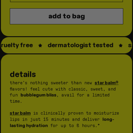
quantity
quantity
for
for
add to bag
star
star
balm®
balm®
bubblegum
bubble
bliss
bliss
ruelty free
dermatologist tested
sa
details
star balm®
there’s nothing sweeter than new
flavors! feel cute with classic, sweet, and
bubblegum bliss
fun
, avail for a limited
time.
star balm
is clinically proven to moisturize
long-
lips in just 15 minutes and deliver
lasting hydration
for up to 8 hours.*