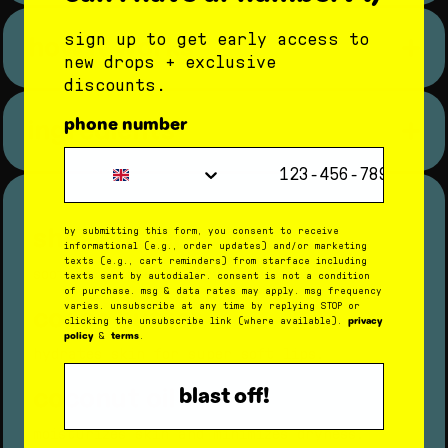
96% had an improved moisture
how it works
sign up to get early access to
barrier
new drops + exclusive
step 1: give your lips a hug
star balm
discounts.
96% had noticeably more
star balm
apply
to hydrate and soothe skin.
hydrated lips
ingredients
phone number
step 2: have fun with delish flavors
Phone Number
8 hours after use:
get a lil taste of sweet, creamy coconut.
93% had an improved moisture
step 3: recycle or reuse the tube
barrier
shea butter
when you run out of balm, rinse out the
by submitting this form, you consent to receive
star balm
container and use it to store your tiniest
informational (e.g., order updates) and/or marketing
87% had improved lip hydration
texts (e.g., cart reminders) from starface including
treasures.
soothes chapped or dry skin.
texts sent by autodialer. consent is not a condition
of purchase. msg & data rates may apply. msg frequency
cocoa butter
varies. unsubscribe at any time by replying STOP or
privacy
clicking the unsubscribe link (where available).
shea butter
policy
terms
&
.
hydrates skin for super soft lips.
cocoa butter
coconut oil
blast off!
coconut oil
moisturizes skin and minimizes dryness.