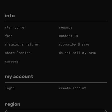
info
star corner
rewards
faqs
contact us
shipping & returns
subscribe & save
store locator
do not sell my data
careers
my account
login
create account
region