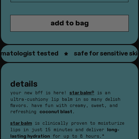
quantity
quantity
for
for
star
star
add to bag
balm®
balm®
coconut
coconut
blast
blast
atologist tested
safe for sensitive skin
details
star balm®
your new bff is here!
is an
ultra-cushiony lip balm in so many delish
flavors. have fun with creamy, sweet, and
coconut blast
refreshing
.
star balm
is clinically proven to moisturize
long-
lips in just 15 minutes and deliver
lasting hydration
for up to 8 hours.*