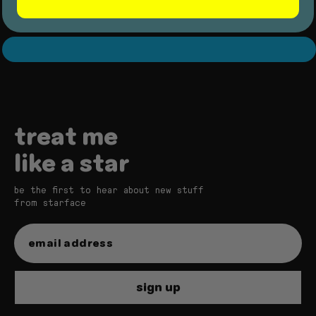
star balm bundle
treat me
like a star
be the first to hear about new stuff
from starface
star balm
sign up