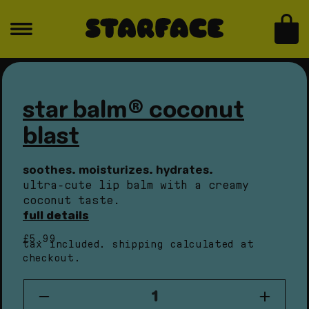
skip to content
for
for
star
star
bag
balm®
balm®
coconut
coconut
skip to product information
Open
Open
blast
blast
media
medi
1
2
in
in
star balm® coconut
modal
moda
blast
soothes. moisturizes. hydrates.
ultra-cute lip balm with a creamy
coconut taste.
full details
regular
£5.99
tax included.
shipping
calculated at
price
checkout.
quantity
Decrease
Increas