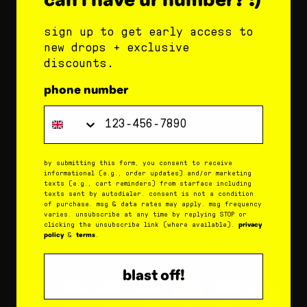
and comforting ingredients: cocoa butter:
hydrates skin for super soft lips. coconut
sign up to get early access to
oil: moisturizes skin and minimizes dryness.
new drops + exclusive
shea butter: soothes...
discounts.
phone number
what does starface lip balm do?
Phone Number
december 19, 2025
star balm delivers clinically proven
by submitting this form, you consent to receive
informational (e.g., order updates) and/or marketing
hydration in just 15 minutes and keeps lips
texts (e.g., cart reminders) from starface including
moisturized for 8 hours. shea butter, cocoa
texts sent by autodialer. consent is not a condition
of purchase. msg & data rates may apply. msg frequency
butter, and coconut oil work together to
varies. unsubscribe at any time by replying STOP or
privacy
clicking the unsubscribe link (where available).
keep lips feeling...
policy
terms
&
.
blast off!
1
2
3
4
5
6