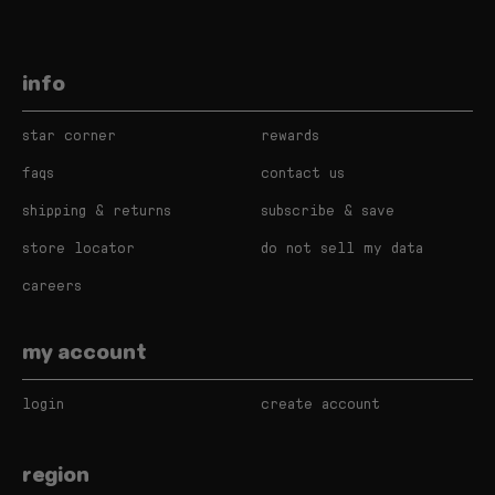
info
star corner
rewards
faqs
contact us
shipping & returns
subscribe & save
store locator
do not sell my data
careers
my account
login
create account
region