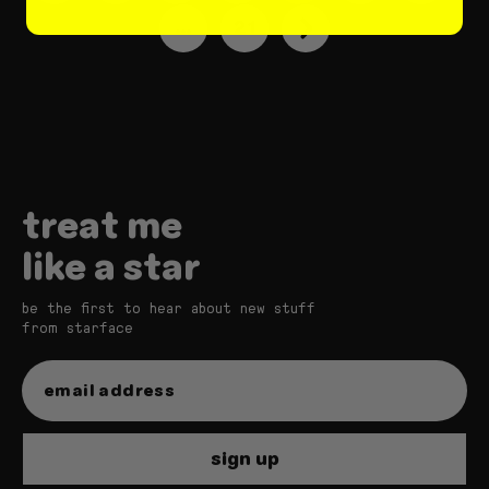
…
21
treat me
like a star
be the first to hear about new stuff
from starface
sign up