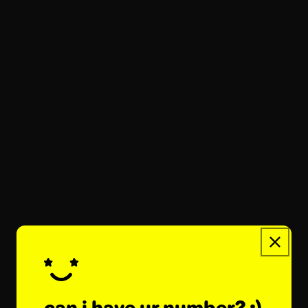
balm with you throughout your day...
what starface lip balm flavor is
the best?
december 19, 2025
starface star balm comes in so many delish
flavors, like sweet so strawberry, citrusy
mango mania, and dreamy very vanilla. new
limited lip balms are always visiting
starface world for...
what is star balm made of?
december 19, 2025
star balm is made with a trio of soothing
can i have ur number? :)